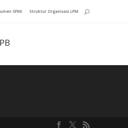
umen SPMI
Struktur Organisasi LPM
UPB