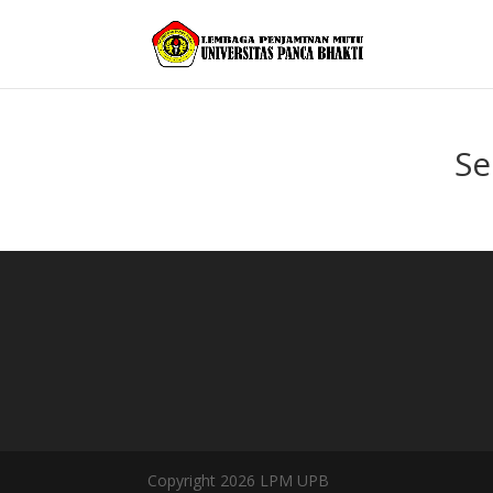
Se
Copyright 2026 LPM UPB