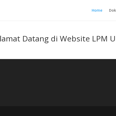
Home
Dok
lamat Datang di Website LPM 